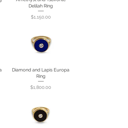
Delilah Ring
Price
$1,150.00
a
Diamond and Lapis Europa
Quick View
Ring
Price
$1,800.00