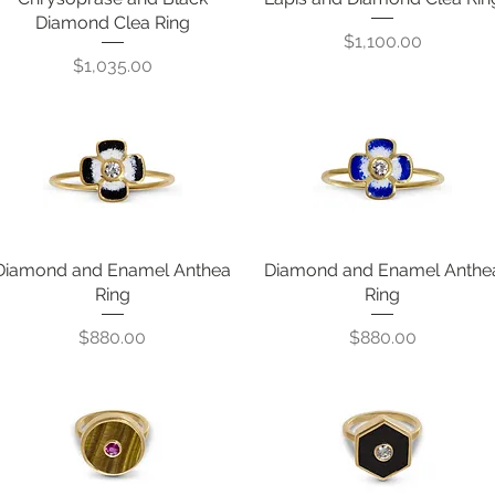
Diamond Clea Ring
Price
$1,100.00
Price
$1,035.00
Diamond and Enamel Anthea
Quick View
Diamond and Enamel Anthe
Quick View
Ring
Ring
Price
Price
$880.00
$880.00