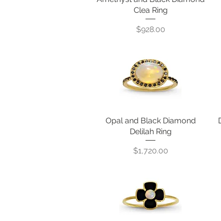
Clea Ring
Price
$928.00
Opal and Black Diamond
Quick View
Delilah Ring
Price
$1,720.00