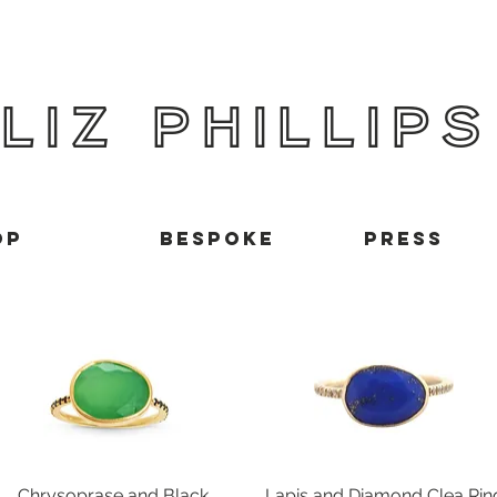
LIZ PHILLIPS
op
BESPOKE
Press
Chrysoprase and Black
Quick View
Lapis and Diamond Clea Rin
Quick View