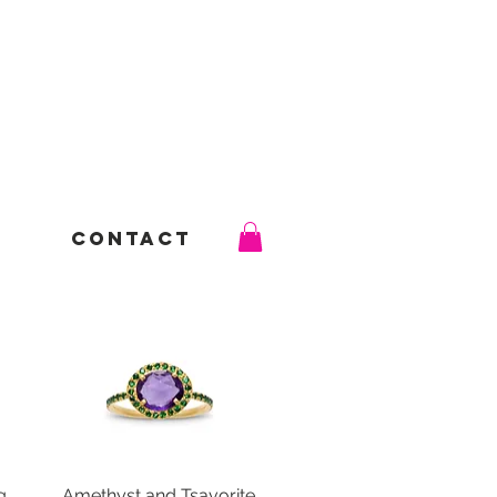
Contact
g
Amethyst and Tsavorite
Quick View