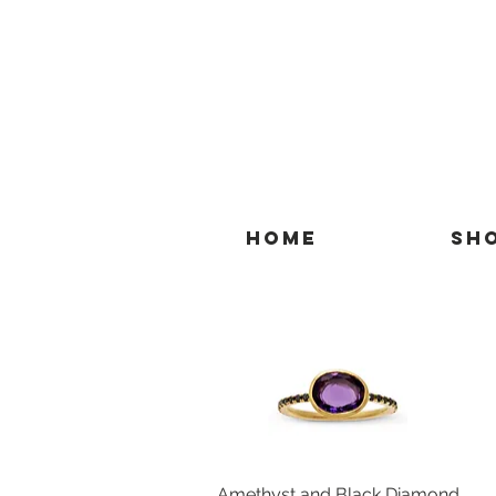
Home
Sh
Amethyst and Black Diamond
Quick View